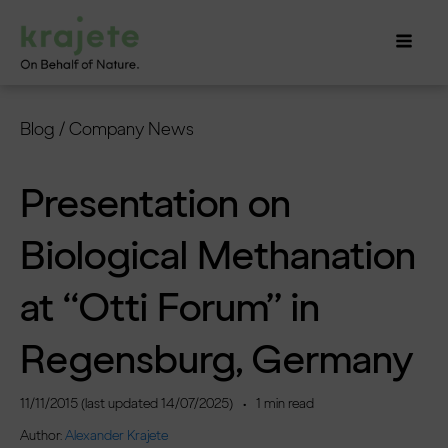
Blog
/
Company News
Presentation on
Biological Methanation
at “Otti Forum” in
Regensburg, Germany
11/11/2015
(last updated
14/07/2025
)
•
1
min read
Author:
Alexander Krajete