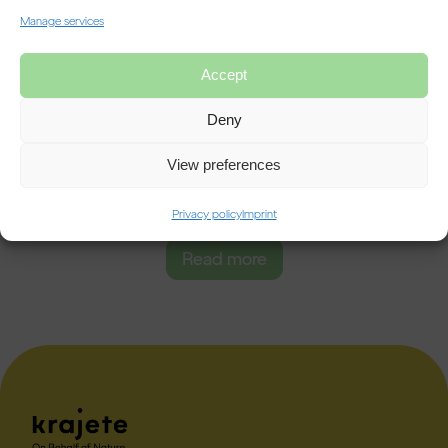
Manage services
Accept
NOx Insights
12/04/2024
Deny
Understanding NOx Emissions
View preferences
On the origin of NOx emissions and their importance in the
environmental context : In today's rapidly evolving industrial landscape,
[…]
Privacy policy
Imprint
Read more