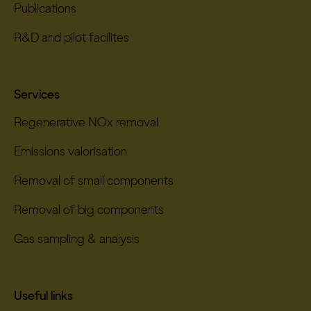
Publications
R&D and pilot facilites
Services
Regenerative NOx removal
Emissions valorisation
Removal of small components
Removal of big components
Gas sampling & analysis
Useful links