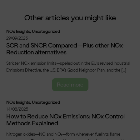
Other articles you might like
NOx Insights
,
Uncategorized
29/09/2025
SCR and SNCR Compared—Plus other NOx-
Reduction alternatives
Stricter NOx emission limits—spelled out in the EU’s revised Industrial
Emissions Directive, the U.S. EPA’s Good Neighbor Plan, and the […]
Read more
NOx Insights
,
Uncategorized
14/08/2025
How to Reduce NOx Emissions: NOx Control
Methods Explained
Nitrogen oxides—NO and NO₂—form whenever fuel hits flame