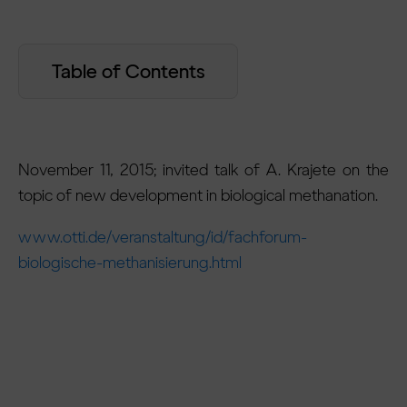
Table of Contents
November 11, 2015; invited talk of A. Krajete on the
topic of new development in biological methanation.
www.otti.de/veranstaltung/id/fachforum-
biologische-methanisierung.html