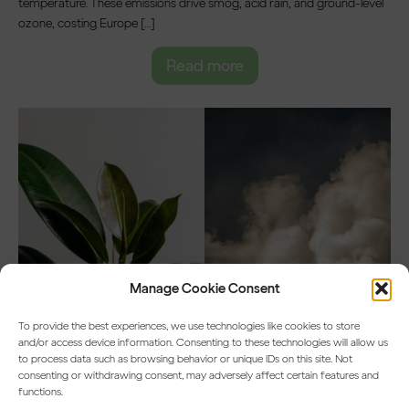
temperature. These emissions drive smog, acid rain, and ground-level
ozone, costing Europe […]
Read more
Manage Cookie Consent
To provide the best experiences, we use technologies like cookies to store
and/or access device information. Consenting to these technologies will allow us
to process data such as browsing behavior or unique IDs on this site. Not
consenting or withdrawing consent, may adversely affect certain features and
functions.