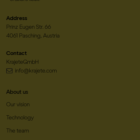
Address
Prinz Eugen Str. 66
4061 Pasching, Austria
Contact
KrajeteGmbH
info@krajete.com
About us
Our vision
Technology
The team