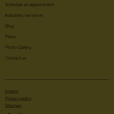
Schedule an appointment
Industries we serve
Blog
Press
Photo Gallery
Contact us
Imprint
Privacy policy
Sitemap